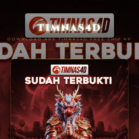
TIMNAS4D
DOWNLOAD APK TIMNAS4D FREE CHIP RP
5.000