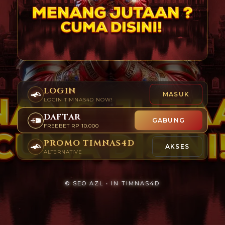
LOGIN
MASUK
LOGIN TIMNAS4D NOW!
DAFTAR
GABUNG
FREEBET RP 10.000
PROMO TIMNAS4D
AKSES
ALTERNATIVE
© SEO AZL • IN TIMNAS4D